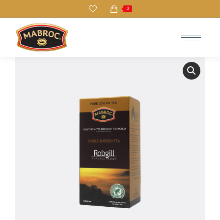
0
Search: