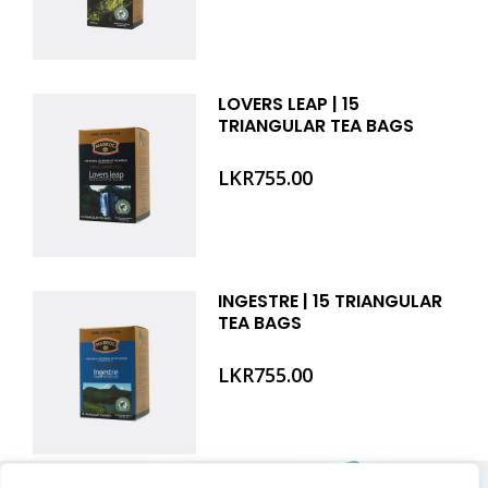
LOVERS LEAP | 15
TRIANGULAR TEA BAGS
LKR
755.00
INGESTRE | 15 TRIANGULAR
TEA BAGS
LKR
755.00