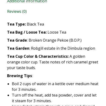
Additional information
Reviews (0)
Tea Type:
Black Tea
Tea Bag / Loose Tea:
Loose Tea
Tea Grade
: Broken Orange Pekoe (B.O.P.)
Tea Garden
: Robgill estate in the Dimbula region
Tea Cup Color & Characteristics:
A golden
orange color cup. Taste notes of rich caramel greet
your taste buds.
Brewing Tips
:
Boil 2 cups of water in a kettle over medium heat
for 3 minutes.
Turn off the heat, add tea powder, cover and let
it steam for 3 minutes.