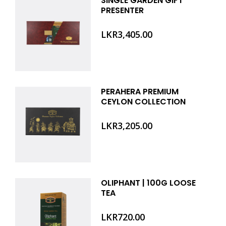
SINGLE GARDEN GIFT
PRESENTER
LKR
3,405.00
PERAHERA PREMIUM
CEYLON COLLECTION
LKR
3,205.00
OLIPHANT | 100G LOOSE
TEA
LKR
720.00