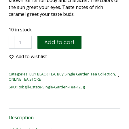
known for its full body and character. The colors of
the sun greet your eyes. Taste notes of rich
caramel greet your taste buds.
10 in stock
ROBGILL
Add to cart
|
125G
Add to wishlist
LOOSE
TEA
quantity
Categories:
BUY BLACK TEA
,
Buy Single Garden Tea Collection
,
ONLINE TEA STORE
SKU:
Robgill-Estate-Single-Garden-Tea-125g
Description