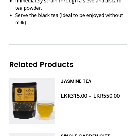
Immediately strain through a sieve and discard
tea powder.
Serve the black tea (Ideal to be enjoyed without
milk).
Related Products
JASMINE TEA
–
LKR
315.00
LKR
550.00