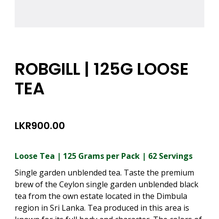
ROBGILL | 125G LOOSE
TEA
LKR
900.00
Loose Tea | 125 Grams per Pack | 62 Servings
Single garden unblended tea. Taste the premium
brew of the Ceylon single garden unblended black
tea from the own estate located in the Dimbula
region in Sri Lanka. Tea produced in this area is