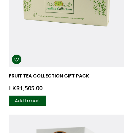
FRUIT TEA COLLECTION GIFT PACK
LKR
1,505.00
Add to cart