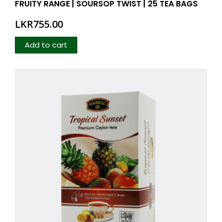
FRUITY RANGE | SOURSOP TWIST | 25 TEA BAGS
LKR
755.00
Add to cart