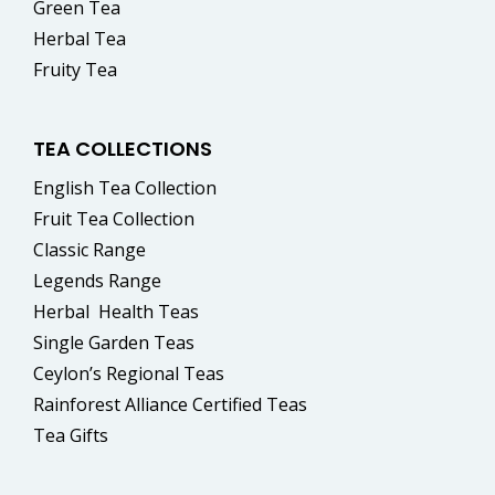
Green Tea
Herbal Tea
Fruity Tea
TEA COLLECTIONS
English Tea Collection
Fruit Tea Collection
Classic Range
Legends Range
Herbal
Health Teas
Single Garden Teas
Ceylon’s Regional Teas
Rainforest Alliance Certified Teas
Tea Gifts