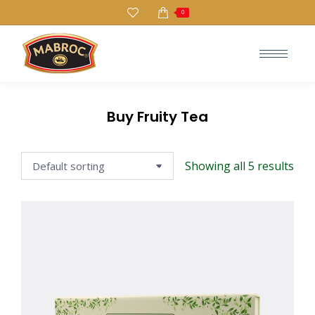
0
Search:
Buy Fruity Tea
Showing all 5 results