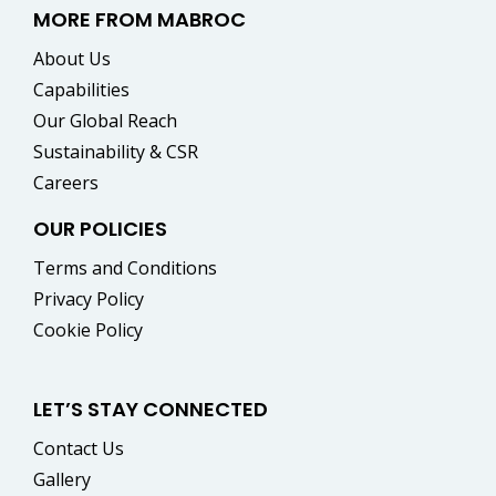
MORE FROM MABROC
About Us
Capabilities
Our Global Reach
Sustainability & CSR
Careers
OUR POLICIES
Terms and Conditions
Privacy Policy
Cookie Policy
LET’S STAY CONNECTED
Contact Us
Gallery