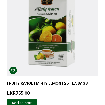
FRUITY RANGE | MINTY LEMON | 25 TEA BAGS
LKR
755.00
Add to cart