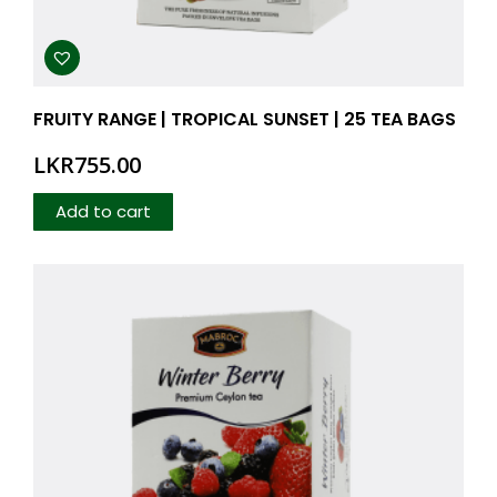
FRUITY RANGE | TROPICAL SUNSET | 25 TEA BAGS
LKR
755.00
Add to cart