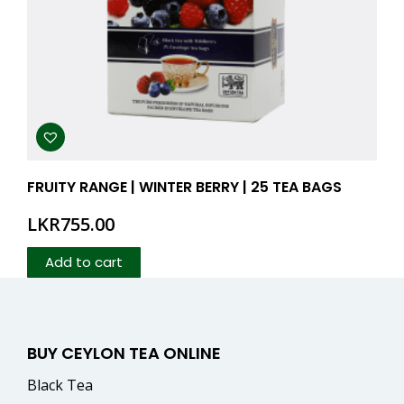
FRUITY RANGE | WINTER BERRY | 25 TEA BAGS
LKR
755.00
Add to cart
BUY CEYLON TEA ONLINE
Black Tea