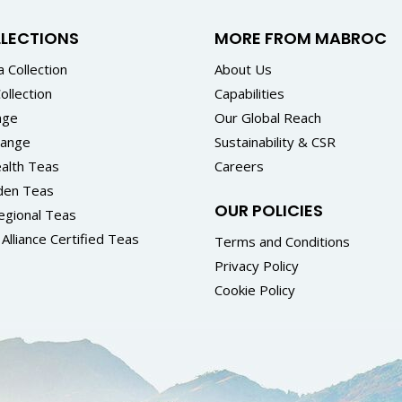
LLECTIONS
MORE FROM MABROC
 Collection
About Us
ollection
Capabilities
nge
Our Global Reach
Range
Sustainability & CSR
alth Teas
Careers
den Teas
OUR POLICIES
egional Teas
Alliance Certified Teas
Terms and Conditions
Privacy Policy
Cookie Policy