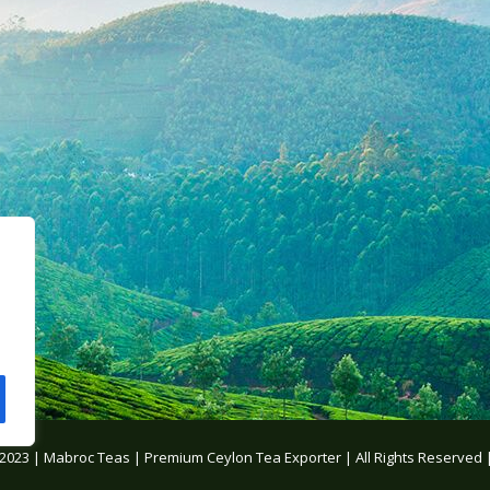
 2023 | Mabroc Teas |
Premium Ceylon Tea Exporter
| All Rights Reserved 