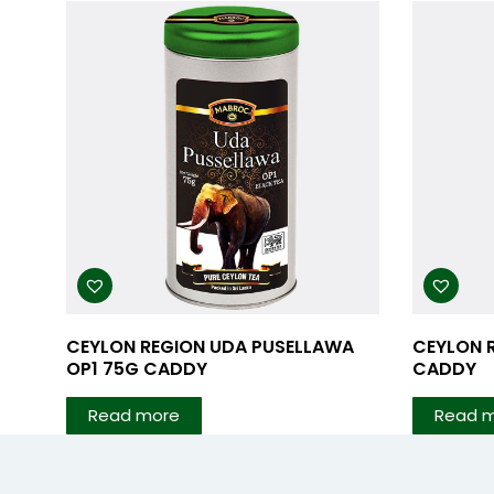
CEYLON REGION UDA PUSELLAWA
CEYLON 
OP1 75G CADDY
CADDY
Read more
Read 