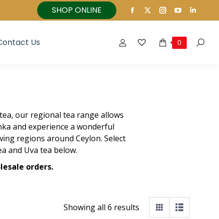
SHOP ONLINE
Facebook
X
Instagram
YouTube
Linked
page
page
page
page
page
opens
opens
opens
opens
opens
Contact Us
0
Search
in
in
in
in
in
new
new
new
new
new
window
window
window
window
windo
tea, our regional tea range allows
anka and experience a wonderful
ing regions around Ceylon. Select
ea and Uva tea below.
lesale orders.
Showing all 6 results