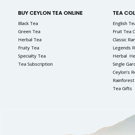
BUY CEYLON TEA ONLINE
TEA CO
Black Tea
English Tea
Green Tea
Fruit Tea C
Herbal Tea
Classic Ra
Fruity Tea
Legends 
Specialty Tea
Herbal
He
Tea Subscription
Single Gar
Ceylon’s R
Rainforest 
Tea Gifts