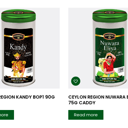
REGION KANDY BOP1 90G
CEYLON REGION NUWARA E
75G CADDY
more
Read more