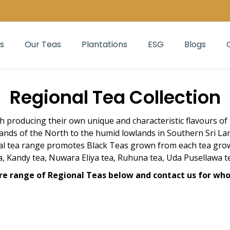
s
Our Teas
Plantations
ESG
Blogs
Regional Tea Collection
ch producing their own unique and characteristic flavours of 
ands of the North to the humid lowlands in Southern Sri L
nal tea range promotes Black Teas grown from each tea grow
, Kandy tea, Nuwara Eliya tea, Ruhuna tea, Uda Pusellawa t
re range of Regional Teas below and contact us for who