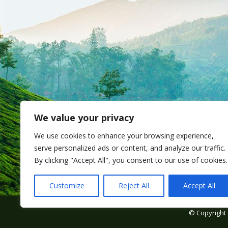
We value your privacy
We use cookies to enhance your browsing experience,
serve personalized ads or content, and analyze our traffic.
By clicking "Accept All", you consent to our use of cookies.
Customize
Reject All
Accept All
© Copyright