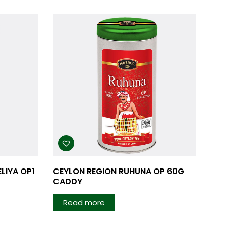
LIYA OP1
CEYLON REGION RUHUNA OP 60G
CADDY
Read more