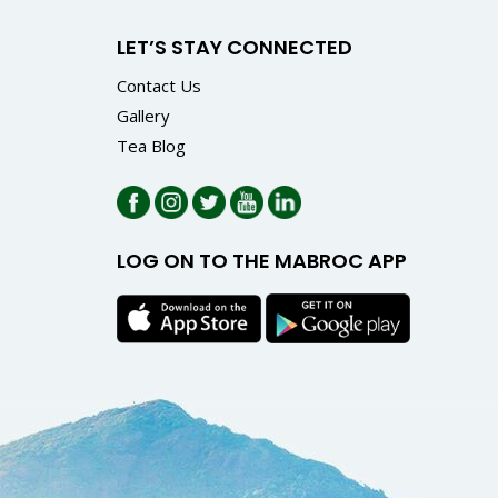
LET’S STAY CONNECTED
Contact Us
Gallery
Tea Blog
LOG ON TO THE MABROC APP