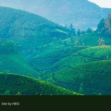
| Site by
HBSI