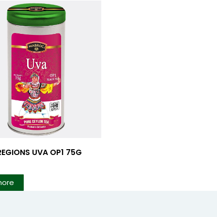
REGIONS UVA OP1 75G
more