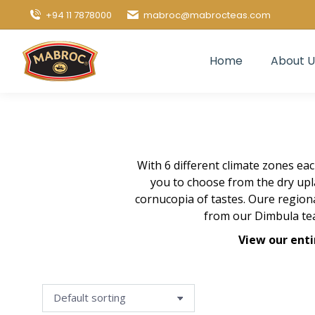
+94 11 7878000
mabroc@mabrocteas.com
Home
About U
With 6 different climate zones ea
you to choose from the dry upl
cornucopia of tastes. Oure regio
from our Dimbula tea
View our enti