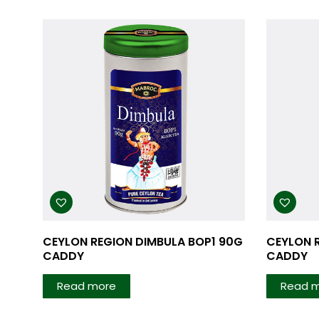
CEYLON REGION DIMBULA BOP1 90G
CEYLON 
CADDY
CADDY
Read more
Read 