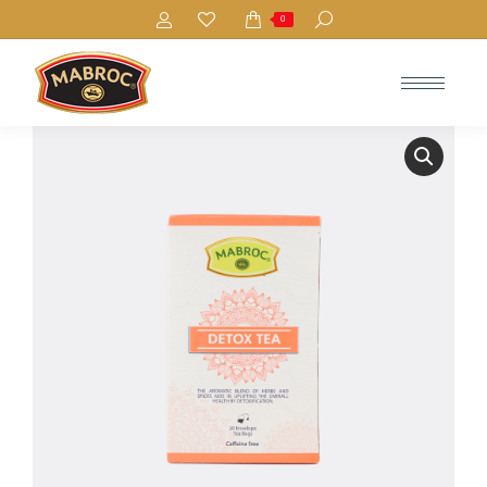
Search:
0