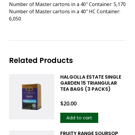
Number of Master cartons in a 40″ Container: 5,170
Number of Master cartons in a 40″ HC Container:
6,050
Related Products
HALGOLLA ESTATE SINGLE
GARDEN 15 TRIANGULAR
TEA BAGS (3 PACKS)
$
20.00
Add to cart
FRUITY RANGE SOURSOP