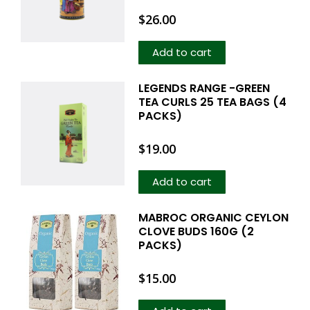
$
26.00
Add to cart
LEGENDS RANGE -GREEN
TEA CURLS 25 TEA BAGS (4
PACKS)
$
19.00
Add to cart
MABROC ORGANIC CEYLON
CLOVE BUDS 160G (2
PACKS)
$
15.00