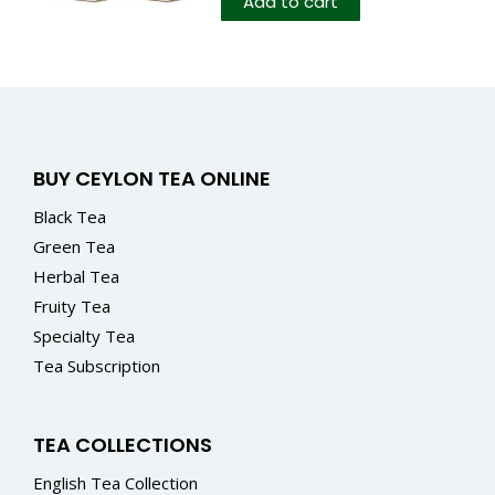
Add to cart
BUY CEYLON TEA ONLINE
Black Tea
Green Tea
Herbal Tea
Fruity Tea
Specialty Tea
Tea Subscription
TEA COLLECTIONS
English Tea Collection