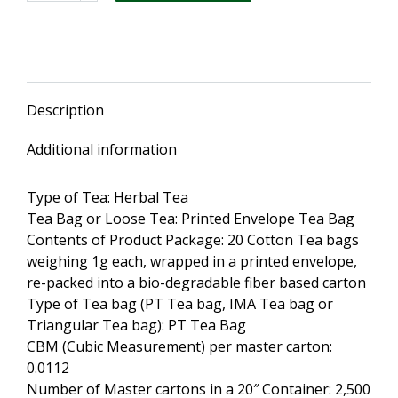
Health
Tea
20
Envelope
Tea
Description
Bags
(3
Additional information
Packs)
quantity
Type of Tea: Herbal Tea
Tea Bag or Loose Tea: Printed Envelope Tea Bag
Contents of Product Package: 20 Cotton Tea bags
weighing 1g each, wrapped in a printed envelope,
re-packed into a bio-degradable fiber based carton
Type of Tea bag (PT Tea bag, IMA Tea bag or
Triangular Tea bag): PT Tea Bag
CBM (Cubic Measurement) per master carton:
0.0112
Number of Master cartons in a 20″ Container: 2,500