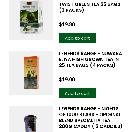
TWIST GREEN TEA 25 BAGS
(3 PACKS)
$
19.80
Add to cart
LEGENDS RANGE - NUWARA
ELIYA HIGH GROWN TEA IN
25 TEA BAGS (4 PACKS)
$
19.00
Add to cart
LEGENDS RANGE - NIGHTS
OF 1000 STARS - ORIGINAL
BLEND SPECIALITY TEA
200G CADDY ( 2 CADDIES)