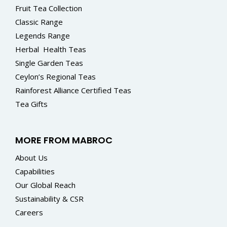
Fruit Tea Collection
Classic Range
Legends Range
Herbal
Health Teas
Single Garden Teas
Ceylon’s Regional Teas
Rainforest Alliance Certified Teas
Tea Gifts
MORE FROM MABROC
About Us
Capabilities
Our Global Reach
Sustainability & CSR
Careers