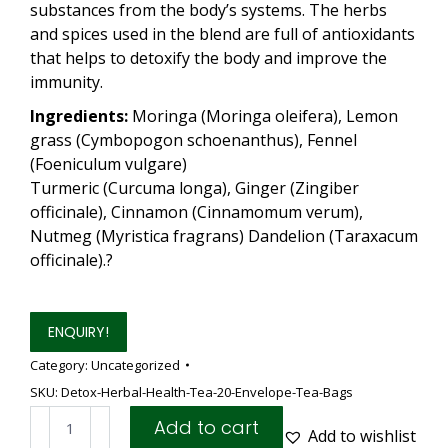
substances from the body’s systems. The herbs
and spices used in the blend are full of antioxidants
that helps to detoxify the body and improve the
immunity.
Ingredients:
Moringa (Moringa oleifera), Lemon
grass (Cymbopogon schoenanthus), Fennel
(Foeniculum vulgare)
Turmeric (Curcuma longa), Ginger (Zingiber
officinale), Cinnamon (Cinnamomum verum),
Nutmeg (Myristica fragrans) Dandelion (Taraxacum
officinale).?
ENQUIRY!
Category:
Uncategorized
SKU:
Detox-Herbal-Health-Tea-20-Envelope-Tea-Bags
Detox
Add to cart
Add to wishlist
Herbal