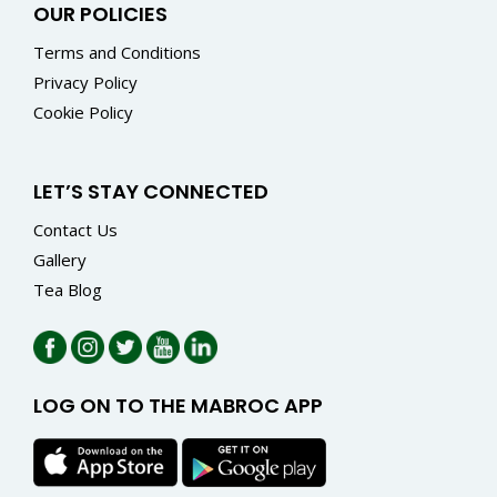
OUR POLICIES
Terms and Conditions
Privacy Policy
Cookie Policy
LET’S STAY CONNECTED
Contact Us
Gallery
Tea Blog
LOG ON TO THE MABROC APP