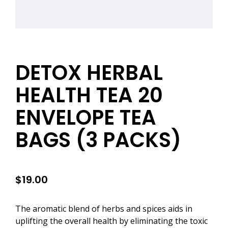
DETOX HERBAL
HEALTH TEA 20
ENVELOPE TEA
BAGS (3 PACKS)
$
19.00
The aromatic blend of herbs and spices aids in
uplifting the overall health by eliminating the toxic