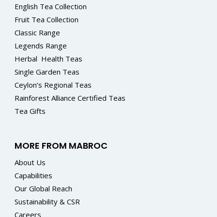
English Tea Collection
Fruit Tea Collection
Classic Range
Legends Range
Herbal
Health Teas
Single Garden Teas
Ceylon’s Regional Teas
Rainforest Alliance Certified Teas
Tea Gifts
MORE FROM MABROC
About Us
Capabilities
Our Global Reach
Sustainability & CSR
Careers