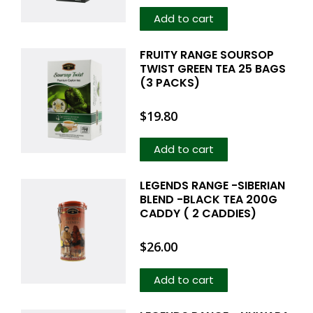
Add to cart
FRUITY RANGE SOURSOP
TWIST GREEN TEA 25 BAGS
(3 PACKS)
$
19.80
Add to cart
LEGENDS RANGE -SIBERIAN
BLEND -BLACK TEA 200G
CADDY ( 2 CADDIES)
$
26.00
Add to cart