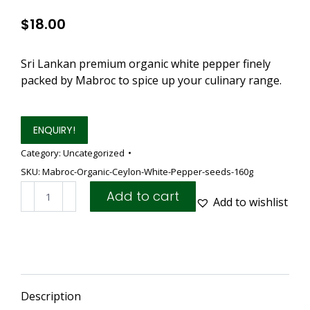
$
18.00
Sri Lankan premium organic white pepper finely
packed by Mabroc to spice up your culinary range.
ENQUIRY!
Category:
Uncategorized
SKU:
Mabroc-Organic-Ceylon-White-Pepper-seeds-160g
Mabroc
Add to cart
Add to wishlist
Organic
Ceylon
White
Pepper
seeds
160g
Description
(2