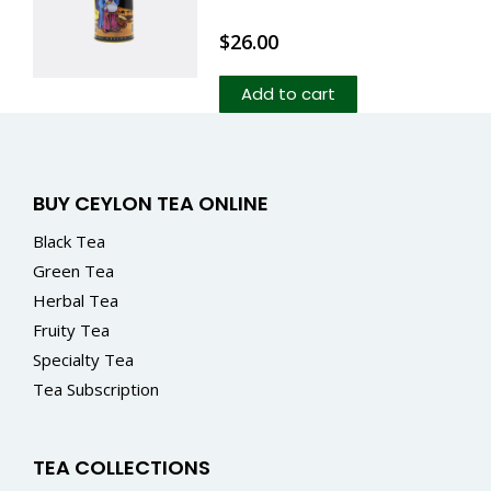
$
26.00
Add to cart
BUY CEYLON TEA ONLINE
Black Tea
Green Tea
Herbal Tea
Fruity Tea
Specialty Tea
Tea Subscription
TEA COLLECTIONS