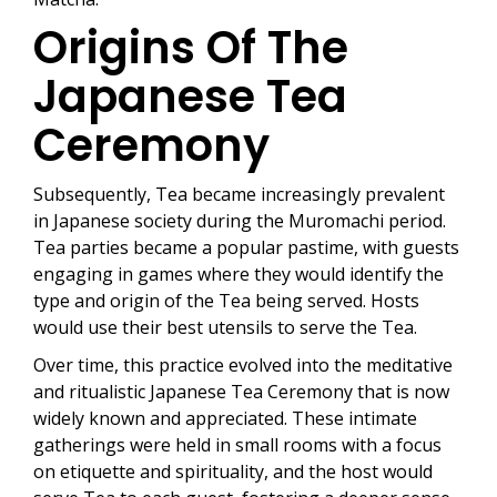
Origins Of The
Japanese Tea
Ceremony
Subsequently, Tea became increasingly prevalent
in Japanese society during the Muromachi period.
Tea parties became a popular pastime, with guests
engaging in games where they would identify the
type and origin of the Tea being served. Hosts
would use their best utensils to serve the Tea.
Over time, this practice evolved into the meditative
and ritualistic Japanese Tea Ceremony that is now
widely known and appreciated. These intimate
gatherings were held in small rooms with a focus
on etiquette and spirituality, and the host would