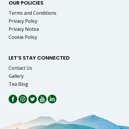
OUR POLICIES
Terms and Conditions
Privacy Policy
Privacy Notice
Cookie Policy
LET’S STAY CONNECTED
Contact Us
Gallery
Tea Blog