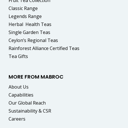
Fruit Tea Collection
Classic Range
Legends Range
Herbal
Health Teas
Single Garden Teas
Ceylon’s Regional Teas
Rainforest Alliance Certified Teas
Tea Gifts
MORE FROM MABROC
About Us
Capabilities
Our Global Reach
Sustainability & CSR
Careers