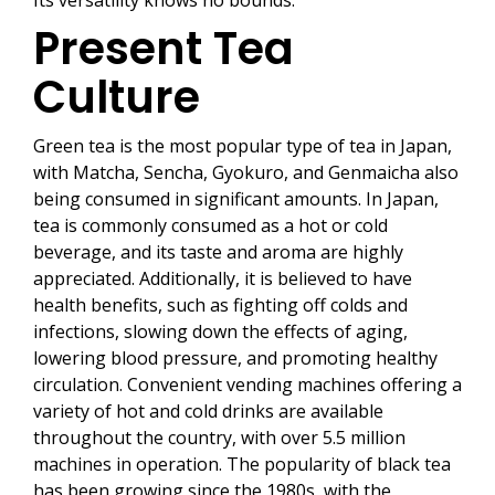
Its versatility knows no bounds.
Present Tea
Culture
Green tea is the most popular type of tea in Japan,
with Matcha, Sencha, Gyokuro, and Genmaicha also
being consumed in significant amounts. In Japan,
tea is commonly consumed as a hot or cold
beverage, and its taste and aroma are highly
appreciated. Additionally, it is believed to have
health benefits, such as fighting off colds and
infections, slowing down the effects of aging,
lowering blood pressure, and promoting healthy
circulation. Convenient vending machines offering a
variety of hot and cold drinks are available
throughout the country, with over 5.5 million
machines in operation. The popularity of black tea
has been growing since the 1980s, with the