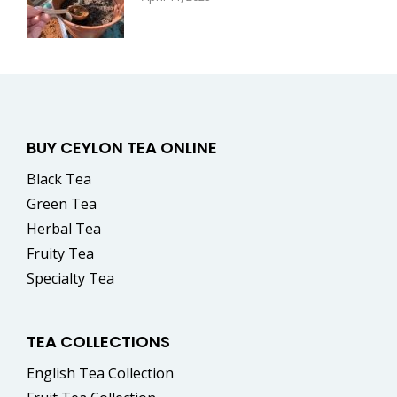
BUY CEYLON TEA ONLINE
Black Tea
Green Tea
Herbal Tea
Fruity Tea
Specialty Tea
TEA COLLECTIONS
English Tea Collection