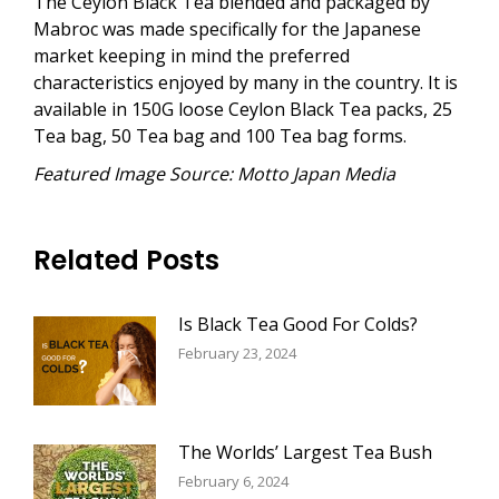
The Ceylon Black Tea blended and packaged by
Mabroc was made specifically for the Japanese
market keeping in mind the preferred
characteristics enjoyed by many in the country. It is
available in 150G loose Ceylon Black Tea packs, 25
Tea bag, 50 Tea bag and 100 Tea bag forms.
Featured Image Source: Motto Japan Media
Related Posts
Is Black Tea Good For Colds?
February 23, 2024
The Worlds’ Largest Tea Bush
February 6, 2024