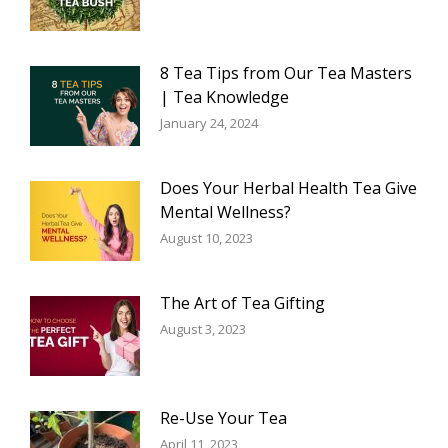
8 Tea Tips from Our Tea Masters
| Tea Knowledge
January 24, 2024
Does Your Herbal Health Tea Give
Mental Wellness?
August 10, 2023
The Art of Tea Gifting
August 3, 2023
Re-Use Your Tea
April 11, 2023