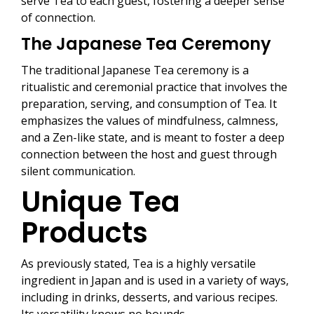
serve Tea to each guest, fostering a deeper sense
of connection.
The Japanese Tea Ceremony
The traditional Japanese Tea ceremony is a
ritualistic and ceremonial practice that involves the
preparation, serving, and consumption of Tea. It
emphasizes the values of mindfulness, calmness,
and a Zen-like state, and is meant to foster a deep
connection between the host and guest through
silent communication.
Unique Tea
Products
As previously stated, Tea is a highly versatile
ingredient in Japan and is used in a variety of ways,
including in drinks, desserts, and various recipes.