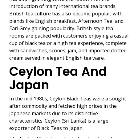
introduction of many international tea brands.
British tea culture has also become popular, with
blends like English breakfast, Afternoon Tea, and
Earl Grey gaining popularity. British-style tea
rooms are packed with customers enjoying a casual
cup of black tea or a high tea experience, complete
with sandwiches, scones, jam, and imported clotted
cream served in elegant English tea ware.
Ceylon Tea And
Japan
In the mid 1980s, Ceylon Black Teas were a sought
after commodity and fetched high prices in the
Japanese markets due to its distinctive
characteristics. Ceylon (Sri Lanka) is a large
exporter of Black Teas to Japan.