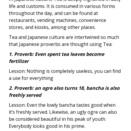
life and customs. It is consumed in various forms
throughout the day, and can be found at
restaurants, vending machines, convenience
stores, and kiosks, among other places.
Tea and Japanese culture are intertwined so much
that Japanese proverbs are thought using Tea:
1. Proverb: Even spent tea leaves become
fertilizer
Lesson: Nothing is completely useless, you can find
a use for everything
2. Proverb: an ogre also turns 18, bancha is also
freshly served
Lesson: Even the lowly bancha tastes good when
it’s freshly served. Likewise, an ugly ogre can also
be considered beautiful in his peak of youth.
Everybody looks good in his prime.