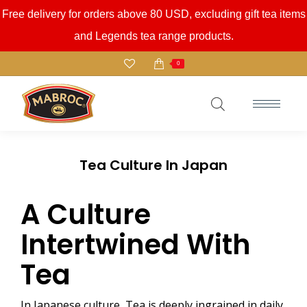
Free delivery for orders above 80 USD, excluding gift tea items
and Legends tea range products.
0
Tea Culture In Japan
A Culture
Intertwined With
Tea
In Japanese culture, Tea is deeply ingrained in daily