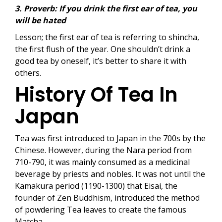
3. Proverb: If you drink the first ear of tea, you
will be hated
Lesson; the first ear of tea is referring to shincha,
the first flush of the year. One shouldn’t drink a
good tea by oneself, it’s better to share it with
others.
History Of Tea In
Japan
Tea was first introduced to Japan in the 700s by the
Chinese. However, during the Nara period from
710-790, it was mainly consumed as a medicinal
beverage by priests and nobles. It was not until the
Kamakura period (1190-1300) that Eisai, the
founder of Zen Buddhism, introduced the method
of powdering Tea leaves to create the famous
Matcha.