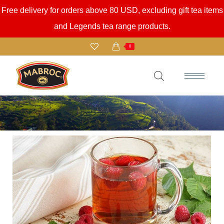
Free delivery for orders above 80 USD, excluding gift tea items
and Legends tea range products.
0