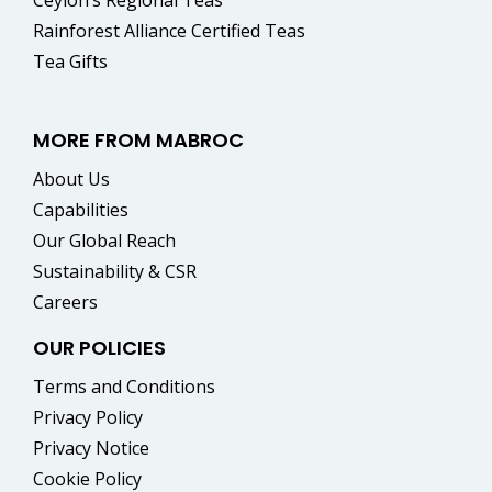
Rainforest Alliance Certified Teas
Tea Gifts
MORE FROM MABROC
About Us
Capabilities
Our Global Reach
Sustainability & CSR
Careers
OUR POLICIES
Terms and Conditions
Privacy Policy
Privacy Notice
Cookie Policy