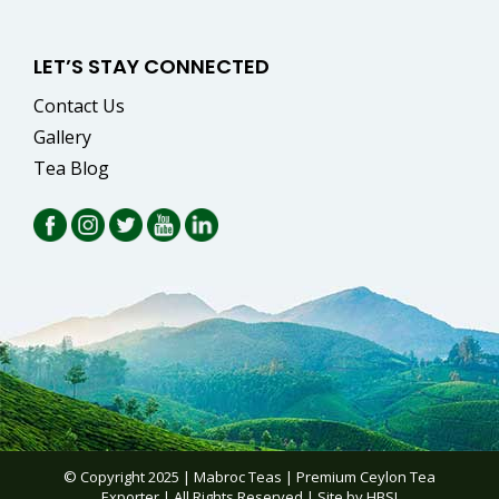
LET’S STAY CONNECTED
Contact Us
Gallery
Tea Blog
© Copyright 2025 | Mabroc Teas |
Premium Ceylon Tea
Exporter
| All Rights Reserved | Site by
HBSI