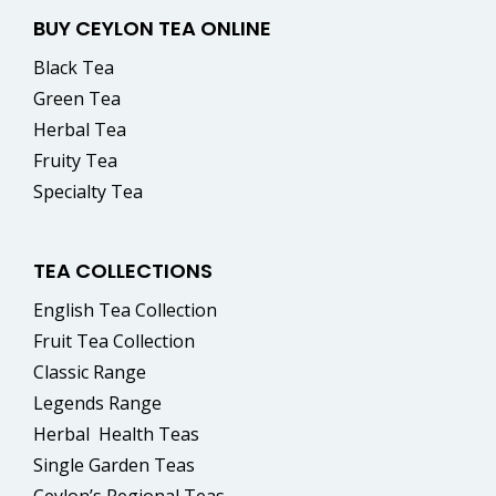
BUY CEYLON TEA ONLINE
Black Tea
Green Tea
Herbal Tea
Fruity Tea
Specialty Tea
TEA COLLECTIONS
English Tea Collection
Fruit Tea Collection
Classic Range
Legends Range
Herbal
Health Teas
Single Garden Teas
Ceylon’s Regional Teas