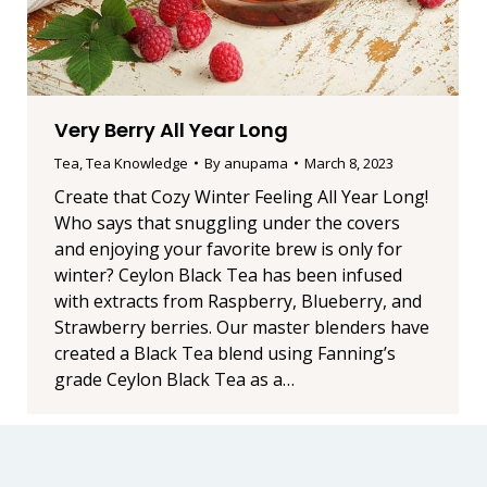
Very Berry All Year Long
Tea
,
Tea Knowledge
By
anupama
March 8, 2023
Create that Cozy Winter Feeling All Year Long!
Who says that snuggling under the covers
and enjoying your favorite brew is only for
winter? Ceylon Black Tea has been infused
with extracts from Raspberry, Blueberry, and
Strawberry berries. Our master blenders have
created a Black Tea blend using Fanning’s
grade Ceylon Black Tea as a…